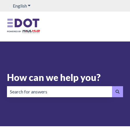
English
Show submenu for translations
How can we help you?
There are no suggestions because the search field is emp