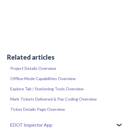
Related articles
Project Details Overview
Offline Mode Capabilities Overview
Explore Tab / Stationing Tools Overview
Mark Tickets Delivered & Pay Coding Overview
Ticket Details Page Overview
EDOT Inspector App