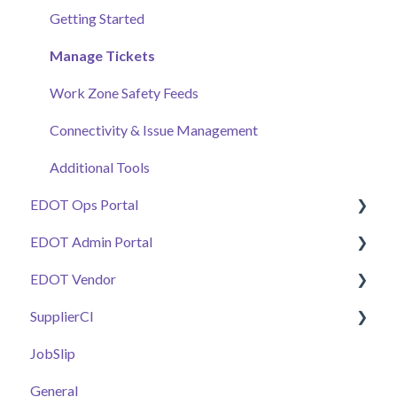
Getting Started
Manage Tickets
Work Zone Safety Feeds
Connectivity & Issue Management
Additional Tools
EDOT Ops Portal
EDOT Admin Portal
Getting Started
EDOT Vendor
Maps Overview
Getting Started
SupplierCI
Manage Tickets
Projects & Staffing
Getting Started
JobSlip
Pay Code Reconciliation Tools
Project Stationing Tools
Manage Submittals
General
General
Work Zone Safety Feeds
Plant Health & Plant Inspector
E-Ticket Customers & DOT Calibrations