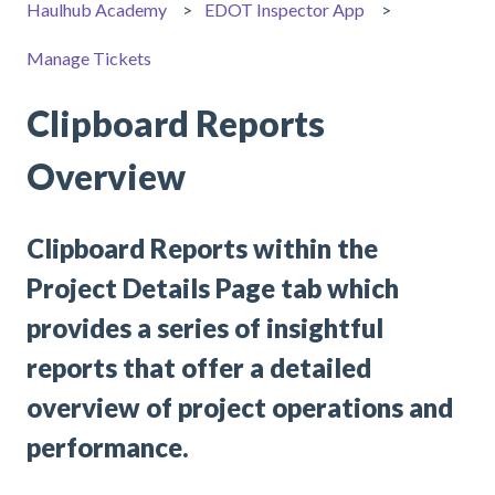
Haulhub Academy
EDOT Inspector App
Manage Tickets
Clipboard Reports
Overview
Clipboard Reports within the
Project Details Page tab which
provides a series of insightful
reports that offer a detailed
overview of project operations and
performance.