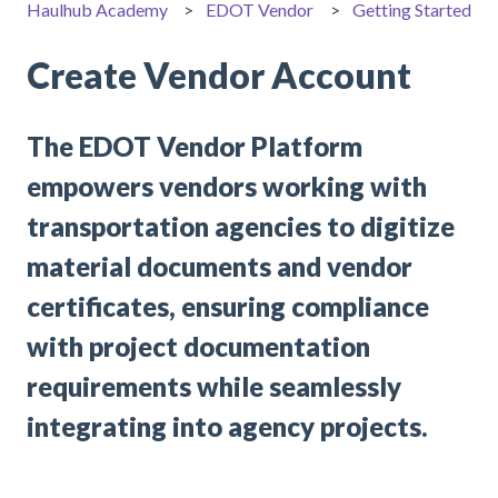
Haulhub Academy
EDOT Vendor
Getting Started
Create Vendor Account
The EDOT Vendor Platform
empowers vendors working with
transportation agencies to digitize
material documents and vendor
certificates, ensuring compliance
with project documentation
requirements while seamlessly
integrating into agency projects.