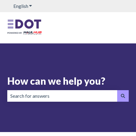
English
Show submenu for translations
How can we help you?
There are no suggestions because the search field is emp