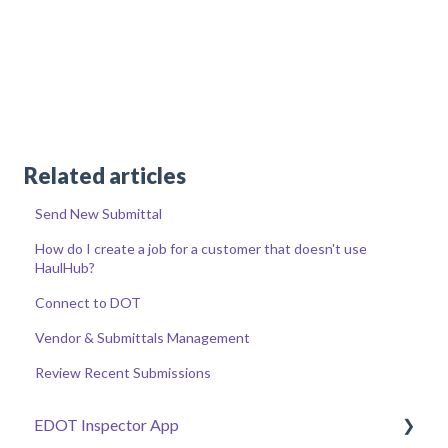
Related articles
Send New Submittal
How do I create a job for a customer that doesn't use
HaulHub?
Connect to DOT
Vendor & Submittals Management
Review Recent Submissions
EDOT Inspector App