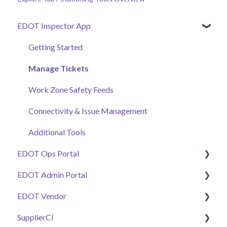
EDOT Inspector App
Getting Started
Manage Tickets
Work Zone Safety Feeds
Connectivity & Issue Management
Additional Tools
EDOT Ops Portal
EDOT Admin Portal
Getting Started
EDOT Vendor
Maps Overview
Getting Started
SupplierCI
Manage Tickets
Projects & Staffing
Getting Started