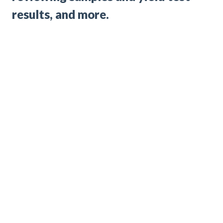
results, and more.