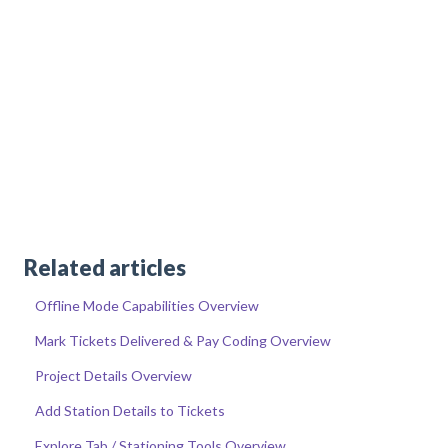
Related articles
Offline Mode Capabilities Overview
Mark Tickets Delivered & Pay Coding Overview
Project Details Overview
Add Station Details to Tickets
Explore Tab / Stationing Tools Overview