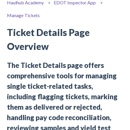
Haulhub Academy
EDOT Inspector App
Manage Tickets
Ticket Details Page
Overview
The Ticket Details page offers
comprehensive tools for managing
single ticket-related tasks,
including flagging tickets, marking
them as delivered or rejected,
handling pay code reconciliation,
reviewing samples and yield test