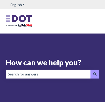
English
Show submenu for translations
How can we help you?
There are no suggestions because the search field is emp