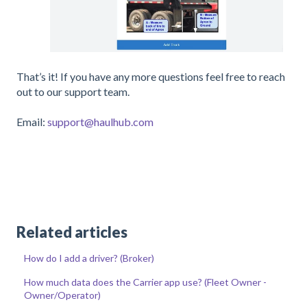
That’s it! If you have any more questions feel free to reach
out to our support team.
Email:
support@haulhub.com
Related articles
How do I add a driver? (Broker)
How much data does the Carrier app use? (Fleet Owner -
Owner/Operator)