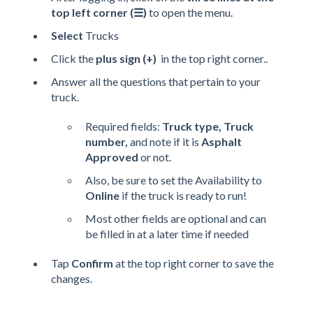
top left corner (☰)
to open the menu.
Select
Trucks
Click the
plus sign (+)
in the top right corner..
Answer all the questions that pertain to your
truck.
Required fields:
Truck type, Truck
number,
and note if it is
Asphalt
Approved
or not.
Also, be sure to set the Availability to
Online
if the truck is ready to run!
Most other fields are optional and can
be filled in at a later time if needed
Tap
Confirm
at the top right corner to save the
changes.