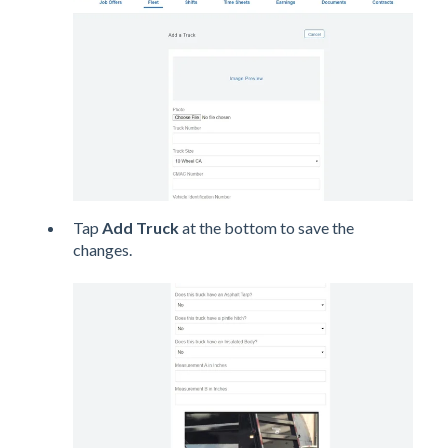
Tap
Add Truck
at the bottom to save the
changes.