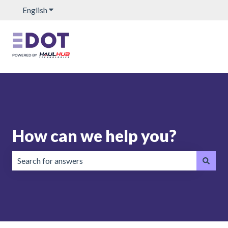
English
Show submenu for translations
How can we help you?
There are no suggestions because the search field is emp