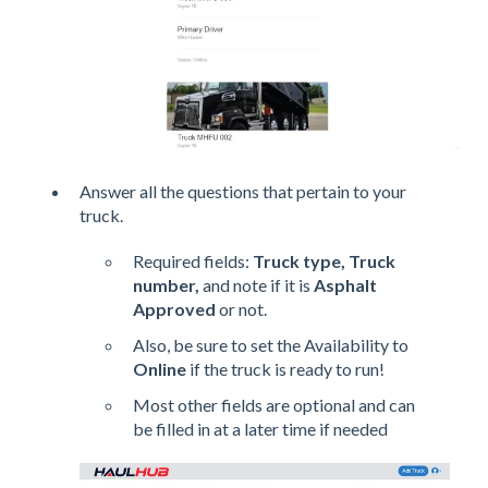
Answer all the questions that pertain to your
truck.
Required fields:
Truck type, Truck
number,
and note if it is
Asphalt
Approved
or not.
Also, be sure to set the Availability to
Online
if the truck is ready to run!
Most other fields are optional and can
be filled in at a later time if needed