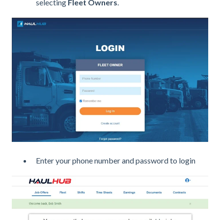
selecting
Fleet Owners
.
Enter your phone number and password to login