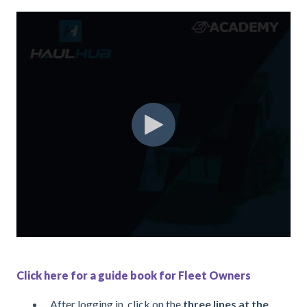
Click here for a guide book for Fleet Owners
After logging in, click on the
three lines at the