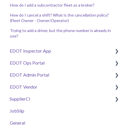
How do I add a subcontractor fleet as a broker?
How do I cancel a shift? What is the cancellation policy?
(Fleet Owner - Owner/Operator)
Trying to add a driver, but the phone number is already in
use?
EDOT Inspector App
EDOT Ops Portal
Getting Started
EDOT Admin Portal
Manage Tickets
Getting Started
EDOT Vendor
Work Zone Safety Feeds
Maps Overview
Getting Started
SupplierCI
Connectivity & Issue Management
Manage Tickets
Projects & Staffing
Getting Started
JobSlip
Additional Tools
Pay Code Reconciliation Tools
Project Stationing Tools
Manage Submittals
General
General
Work Zone Safety Feeds
Plant Health & Plant Inspector
E-Ticket Customers & DOT Calibrations