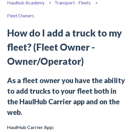
Haulhub Academy
Transport - Fleets
Fleet Owners
How do I add a truck to my
fleet? (Fleet Owner -
Owner/Operator)
As a fleet owner you have the ability
to add trucks to your fleet both in
the HaulHub Carrier app and on the
web.
HaulHub Carrier App: