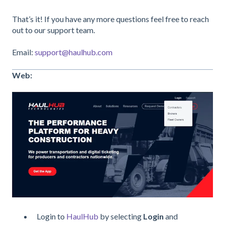
That’s it! If you have any more questions feel free to reach
out to our support team.
Email:
support@haulhub.com
Web:
Login to
HaulHub
by selecting
Login
and