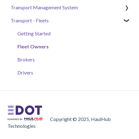
Transport Management System
Submittals & Documents
Vendors, Submittals, & Material Certificates
Ticket Monitoring
Transport - Fleets
Automated Daily Summaries
Samples & Work Zones Monitor
Tickets and Materials
Payment
Additional Tools
Experimental Features
Projects+
Jobs
Getting Started
Drivernomics
Accounting
Fleet Owners
General Settings
Brokers
Basics
Drivers
Orders
Field App
Copyright © 2025, HaulHub
Technologies