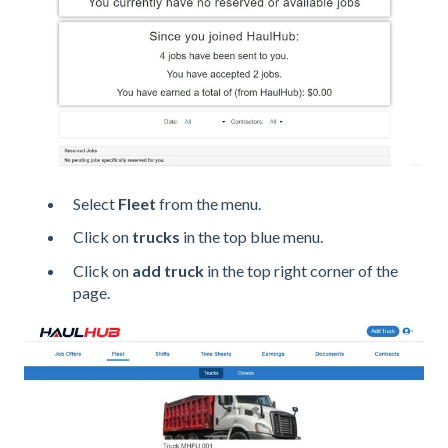
Select
Fleet
from the menu.
Click on
trucks
in the top blue menu.
Click on
add truck
in the top right corner of the
page.