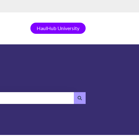
HaulHub University