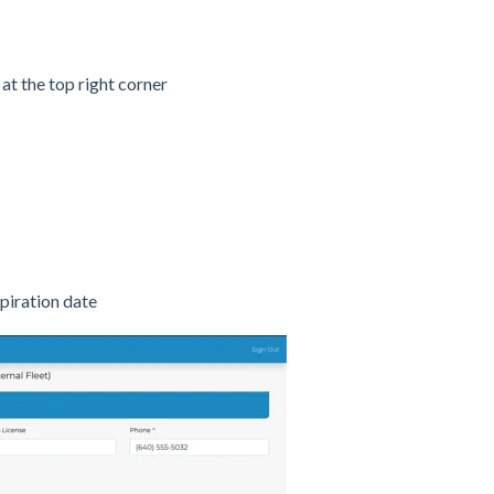
 at the top right corner
iration date