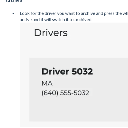
Archive
Look for the driver you want to archive and press the wh
active and it will switch it to archived.