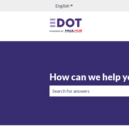
English
Show submenu for translation
How can we help y
There are no suggestions because the 