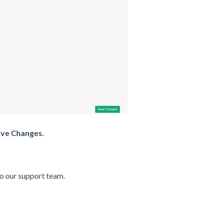
ve Changes.
to our support team.