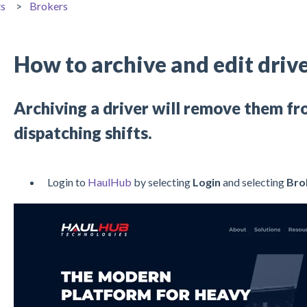
ts
Brokers
How to archive and edit drive
Archiving a driver will remove them fr
dispatching shifts.
Login to
HaulHub
by selecting
Login
and selecting
Bro