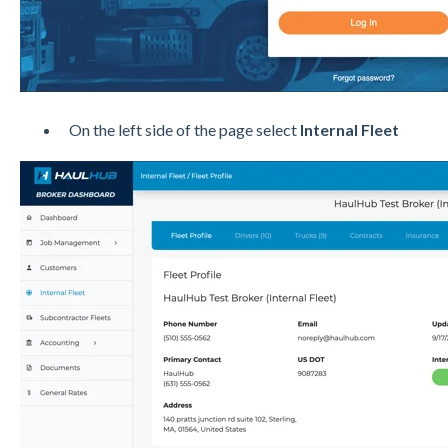
On the left side of the page select
Internal Fleet