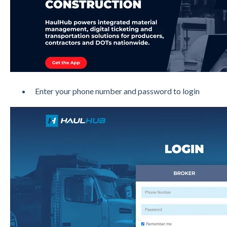
Enter your phone number and password to login