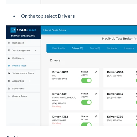
On the top select
Drivers