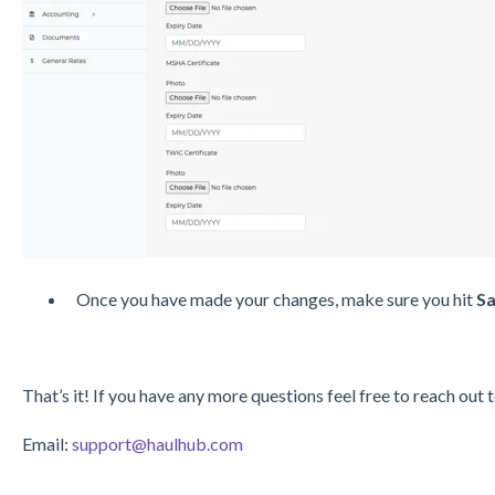
Once you have made your changes, make sure you hit
Sa
That’s it! If you have any more questions feel free to reach out 
Email:
support@haulhub.com