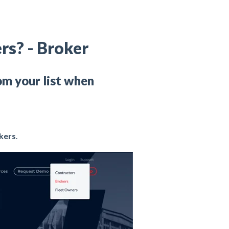
rs? - Broker
om your list when
kers
.