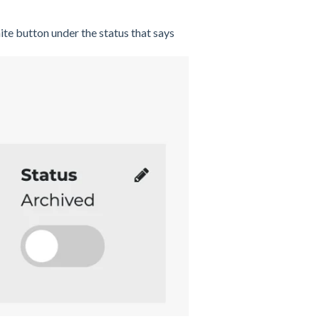
ite button under the status that says