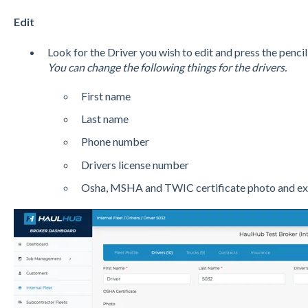
Edit
Look for the Driver you wish to edit and press the pencil
You can change the following things for the drivers.
First name
Last name
Phone number
Drivers license number
Osha, MSHA and TWIC certificate photo and exp