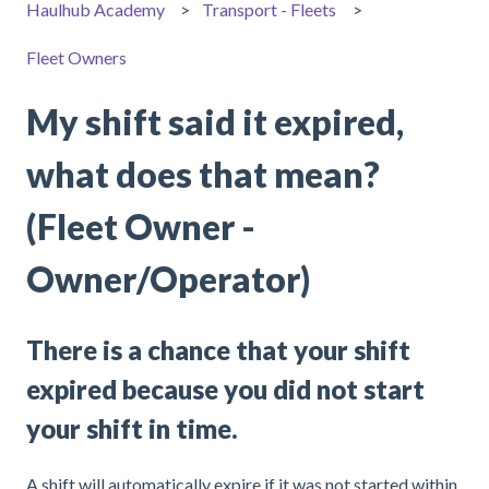
Haulhub Academy
Transport - Fleets
Fleet Owners
My shift said it expired,
what does that mean?
(Fleet Owner -
Owner/Operator)
There is a chance that your shift
expired because you did not start
your shift in time.
A shift will automatically expire if it was not started within