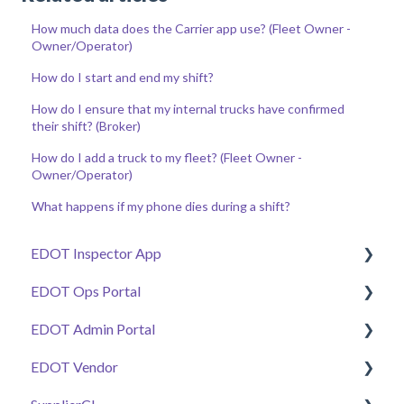
How much data does the Carrier app use? (Fleet Owner -
Owner/Operator)
How do I start and end my shift?
How do I ensure that my internal trucks have confirmed
their shift? (Broker)
How do I add a truck to my fleet? (Fleet Owner -
Owner/Operator)
What happens if my phone dies during a shift?
EDOT Inspector App
EDOT Ops Portal
Getting Started
EDOT Admin Portal
Manage Tickets
Getting Started
EDOT Vendor
Work Zone Safety Feeds
Maps Overview
Getting Started