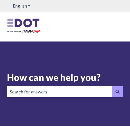
English
Show submenu for translations
How can we help you?
There are no suggestions because the search field is emp