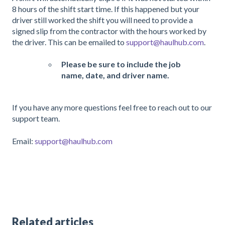
8 hours of the shift start time. If this happened but your
driver still worked the shift you will need to provide a
signed slip from the contractor with the hours worked by
the driver. This can be emailed to
support@haulhub.com
.
Please be sure to include the job
name, date, and driver name.
If you have any more questions feel free to reach out to our
support team.
Email:
support@haulhub.com
Related articles