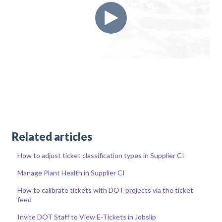
Related articles
How to adjust ticket classification types in Supplier CI
Manage Plant Health in Supplier CI
How to calibrate tickets with DOT projects via the ticket
feed
Invite DOT Staff to View E-Tickets in Jobslip