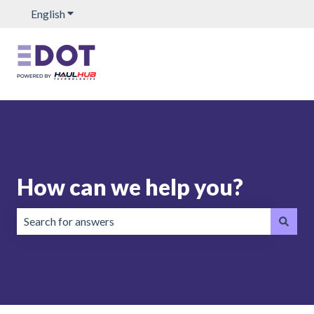
English
Show submenu for translations
How can we help you?
There are no suggestions because the search field is emp