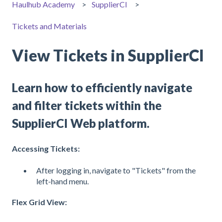
Haulhub Academy
SupplierCI
Tickets and Materials
View Tickets in SupplierCI
Learn how to efficiently navigate
and filter tickets within the
SupplierCI Web platform.
Accessing Tickets:
After logging in, navigate to "Tickets" from the
left-hand menu.
Flex Grid View: