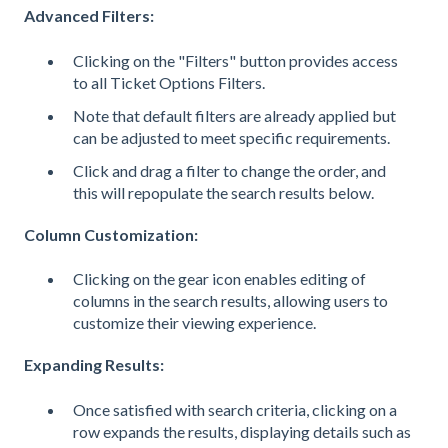
Advanced Filters:
Clicking on the "Filters" button provides access
to all Ticket Options Filters.
Note that default filters are already applied but
can be adjusted to meet specific requirements.
Click and drag a filter to change the order, and
this will repopulate the search results below.
Column Customization:
Clicking on the gear icon enables editing of
columns in the search results, allowing users to
customize their viewing experience.
Expanding Results:
Once satisfied with search criteria, clicking on a
row expands the results, displaying details such as