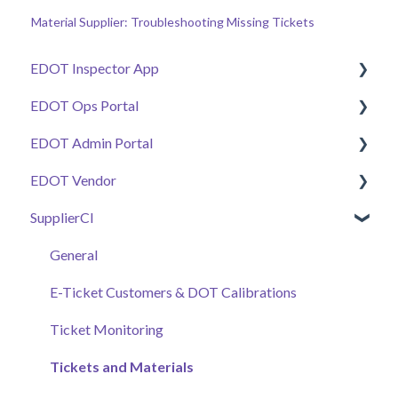
Material Supplier: Troubleshooting Missing Tickets
EDOT Inspector App
EDOT Ops Portal
Getting Started
EDOT Admin Portal
Manage Tickets
Getting Started
EDOT Vendor
Work Zone Safety Feeds
Maps Overview
Getting Started
SupplierCI
Connectivity & Issue Management
Manage Tickets
Projects & Staffing
Getting Started
Additional Tools
Pay Code Reconciliation Tools
Project Stationing Tools
Manage Submittals
General
Work Zone Safety Feeds
Plant Health & Plant Inspector
E-Ticket Customers & DOT Calibrations
Submittals & Documents
Vendors, Submittals, & Material Certificates
Ticket Monitoring
Automated Daily Summaries
Samples & Work Zones Monitor
Tickets and Materials