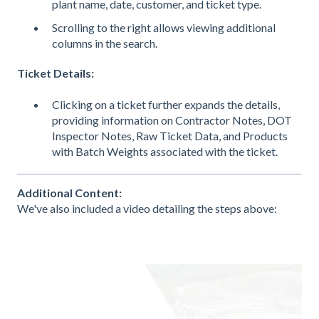
plant name, date, customer, and ticket type.
Scrolling to the right allows viewing additional
columns in the search.
Ticket Details:
Clicking on a ticket further expands the details,
providing information on Contractor Notes, DOT
Inspector Notes, Raw Ticket Data, and Products
with Batch Weights associated with the ticket.
Additional Content:
We've also included a video detailing the steps above: