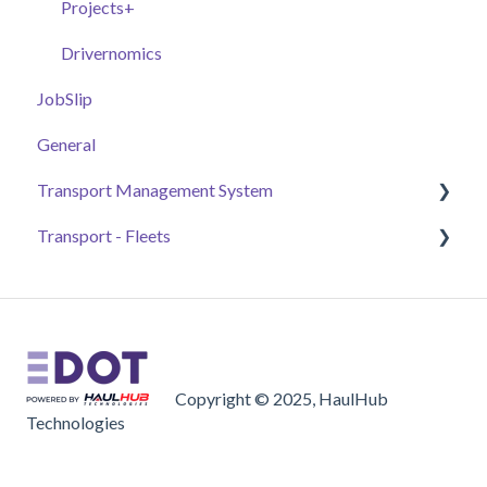
Additional Tools
Experimental Features
Projects+
Drivernomics
JobSlip
General
Transport Management System
Transport - Fleets
Payment
Jobs
Getting Started
Accounting
Fleet Owners
General Settings
Brokers
Copyright © 2025, HaulHub
Basics
Drivers
Technologies
Orders