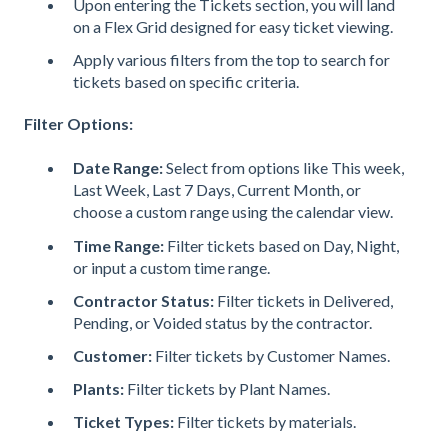
Upon entering the Tickets section, you will land
on a Flex Grid designed for easy ticket viewing.
Apply various filters from the top to search for
tickets based on specific criteria.
Filter Options:
Date Range:
Select from options like This week,
Last Week, Last 7 Days, Current Month, or
choose a custom range using the calendar view.
Time Range:
Filter tickets based on Day, Night,
or input a custom time range.
Contractor Status:
Filter tickets in Delivered,
Pending, or Voided status by the contractor.
Customer:
Filter tickets by Customer Names.
Plants:
Filter tickets by Plant Names.
Ticket Types:
Filter tickets by materials.