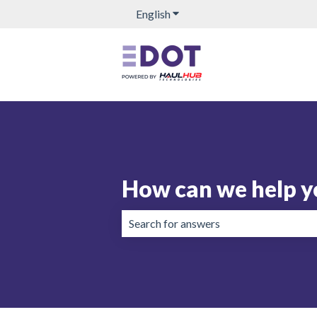
English
Show submenu for translation
How can we help y
There are no suggestions because the 