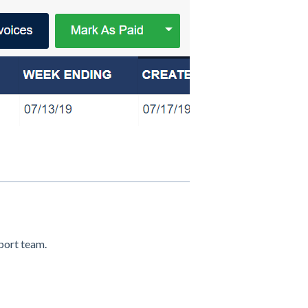
pport team.