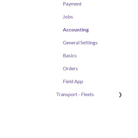
Automated Daily
Tickets and Materials
Payment
Summaries
Samples & Work Zones
Projects+
Jobs
Monitor
Additional Tools
Drivernomics
Accounting
Experimental Features
General Settings
Basics
Orders
Field App
Transport - Fleets
Getting Started
Fleet Owners
Brokers