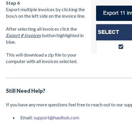
Step 6
Export multiple invoices by clicking the
box/s on the left side on the invoice line.
After selecting all invoices click the
Export # Invoices
button highlighted in
blue.
This will download a zip file to your
computer with all invoices selected.
Still Need Help?
If you have any more questions feel free to reach out to our su
Email:
support@haulhub.com