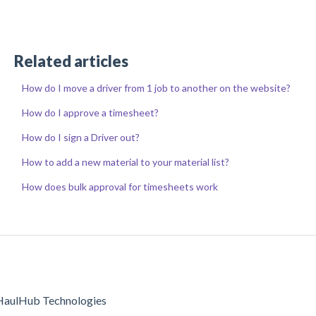
Related articles
How do I move a driver from 1 job to another on the website?
How do I approve a timesheet?
How do I sign a Driver out?
How to add a new material to your material list?
How does bulk approval for timesheets work
aulHub Technologies