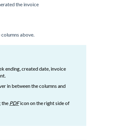
erated the invoice
he columns above.
ek ending, created date, invoice
nt.
ver in between the columns and
g the
PDF
icon on the right side of