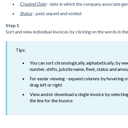
Created Date
- date in which the company associate gen
Status
- paid, unpaid and voided
Step 5
Sort and view individual invoices by clicking on the words in t
Tips:
You can sort chronologically, alphabetically, by we
number, shifts, jobsite name, fleet, status and amou
For easier viewing - expand columns by hovering o
drag left or right
View and/or download a single invoice by selectin
the line for the invoice