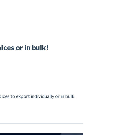
ices or in bulk!
oices to export individually or in bulk.