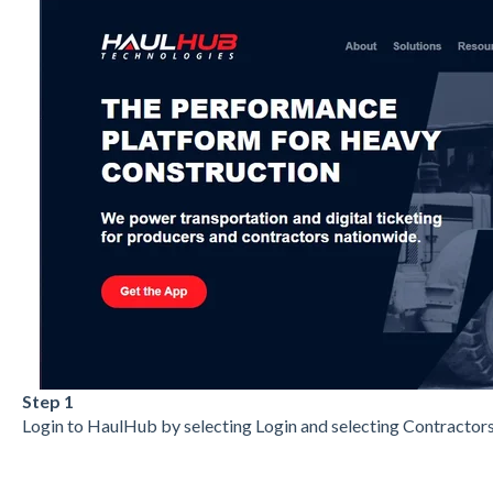
Step 1
Login to HaulHub by selecting Login and selecting Contractors