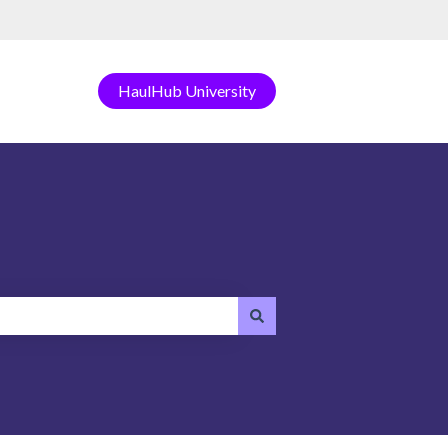
HaulHub University