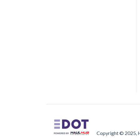
Copyright © 2025, H