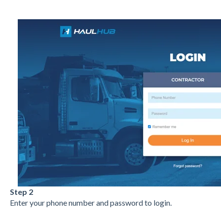
Step 2
Enter your phone number and password to login.