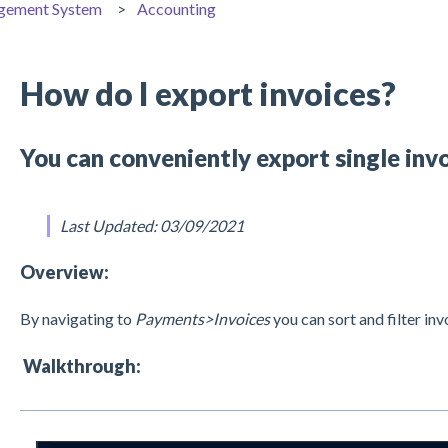
gement System
Accounting
How do I export invoices?
You can conveniently export single invo
Last Updated: 03/09/2021
Overview:
By navigating to
Payments>Invoices
you can sort and filter inv
Walkthrough: