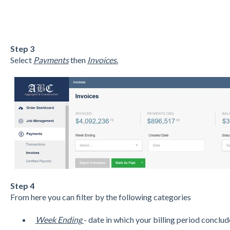
Step 3
Select
Payments
then
Invoices.
Step 4
From here you can filter by the following categories
Week Ending
- date in which your billing period conclud